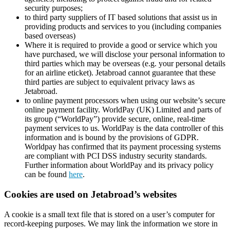
security purposes;
to third party suppliers of IT based solutions that assist us in
providing products and services to you (including companies
based overseas)
Where it is required to provide a good or service which you
have purchased, we will disclose your personal information to
third parties which may be overseas (e.g. your personal details
for an airline eticket). Jetabroad cannot guarantee that these
third parties are subject to equivalent privacy laws as
Jetabroad.
to online payment processors when using our website’s secure
online payment facility. WorldPay (UK) Limited and parts of
its group (“WorldPay”) provide secure, online, real-time
payment services to us. WorldPay is the data controller of this
information and is bound by the provisions of GDPR.
Worldpay has confirmed that its payment processing systems
are compliant with PCI DSS industry security standards.
Further information about WorldPay and its privacy policy
can be found
here
.
Cookies are used on Jetabroad’s websites
A cookie is a small text file that is stored on a user’s computer for
record-keeping purposes. We may link the information we store in