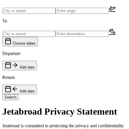
To
Choose dates
Departure
Add date
Return
Add date
Search
Jetabroad Privacy Statement
Jetabroad is committed to protecting the privacy and confidentiality