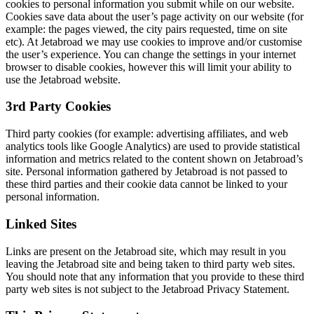
cookies to personal information you submit while on our website.
Cookies save data about the user’s page activity on our website (for
example: the pages viewed, the city pairs requested, time on site
etc). At Jetabroad we may use cookies to improve and/or customise
the user’s experience. You can change the settings in your internet
browser to disable cookies, however this will limit your ability to
use the Jetabroad website.
3rd Party Cookies
Third party cookies (for example: advertising affiliates, and web
analytics tools like Google Analytics) are used to provide statistical
information and metrics related to the content shown on Jetabroad’s
site. Personal information gathered by Jetabroad is not passed to
these third parties and their cookie data cannot be linked to your
personal information.
Linked Sites
Links are present on the Jetabroad site, which may result in you
leaving the Jetabroad site and being taken to third party web sites.
You should note that any information that you provide to these third
party web sites is not subject to the Jetabroad Privacy Statement.