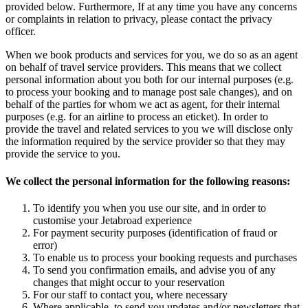
provided below. Furthermore, If at any time you have any concerns
or complaints in relation to privacy, please contact the privacy
officer.
When we book products and services for you, we do so as an agent
on behalf of travel service providers. This means that we collect
personal information about you both for our internal purposes (e.g.
to process your booking and to manage post sale changes), and on
behalf of the parties for whom we act as agent, for their internal
purposes (e.g. for an airline to process an eticket). In order to
provide the travel and related services to you we will disclose only
the information required by the service provider so that they may
provide the service to you.
We collect the personal information for the following reasons:
To identify you when you use our site, and in order to
customise your Jetabroad experience
For payment security purposes (identification of fraud or
error)
To enable us to process your booking requests and purchases
To send you confirmation emails, and advise you of any
changes that might occur to your reservation
For our staff to contact you, where necessary
Where applicable, to send you updates and/or newsletters that