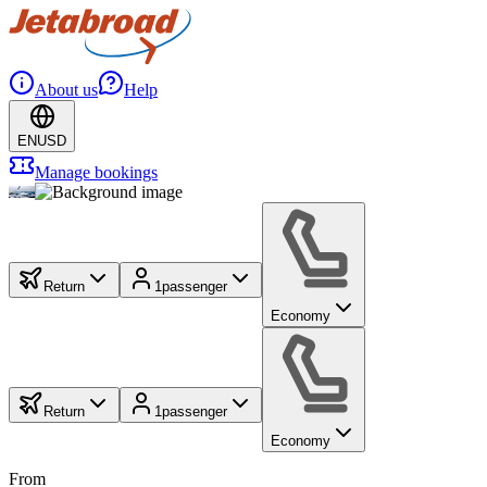
About us
Help
EN
USD
Manage bookings
Return
1
passenger
Economy
Return
1
passenger
Economy
From