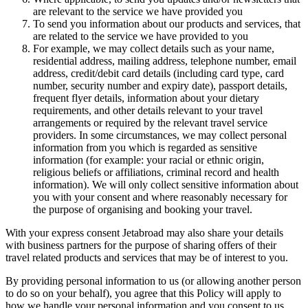
are relevant to the service we have provided you
To send you information about our products and services, that
are related to the service we have provided to you
For example, we may collect details such as your name,
residential address, mailing address, telephone number, email
address, credit/debit card details (including card type, card
number, security number and expiry date), passport details,
frequent flyer details, information about your dietary
requirements, and other details relevant to your travel
arrangements or required by the relevant travel service
providers. In some circumstances, we may collect personal
information from you which is regarded as sensitive
information (for example: your racial or ethnic origin,
religious beliefs or affiliations, criminal record and health
information). We will only collect sensitive information about
you with your consent and where reasonably necessary for
the purpose of organising and booking your travel.
With your express consent Jetabroad may also share your details
with business partners for the purpose of sharing offers of their
travel related products and services that may be of interest to you.
By providing personal information to us (or allowing another person
to do so on your behalf), you agree that this Policy will apply to
how we handle your personal information and you consent to us