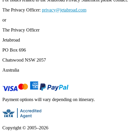
The Privacy Officer:
privacy@jetabroad.com
or
The Privacy Officer
Jetabroad
PO Box 696
Chatswood NSW 2057
Australia
Payment options will vary depending on itinerary.
Copyright ©
2005
–
2026