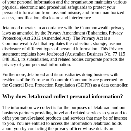
of your personal information and the organisation maintains various
physical, electronic and procedural safeguards to protect your
personal information from loss and misuse, and from unauthorized
access, modification, disclosure and interference.
Jetabroad operates in accordance with the Commonwealth privacy
laws as amended by the Privacy Amendment (Enhancing Privacy
Protection) Act 2012 (Amended Act). The Privacy Act is a
Commonwealth Act that regulates the collection, storage, use and
disclosure of different types of personal information. This Privacy
statement explains how Jetabroad (Australian Business No. 77 115
848 363), its subsidiaries, and related bodies corporate protects the
privacy of your personal information.
Furthermore, Jetabroad and its subsidiaries doing business with
residents of the European Economic Community are governed by
the General Data Protection Regulation (GDPR) as a data controller.
Why does Jetabroad collect personal information?
The information we collect is for the purposes of Jetabroad and our
business partners providing travel and related services to you and to
offer you travel-related products and services that may be of interest
to you. You are entitled to access the information Jetabroad holds
about you by contacting the privacy officer whose details are