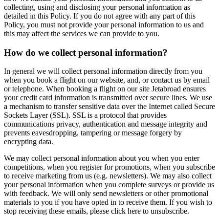
collecting, using and disclosing your personal information as
detailed in this Policy. If you do not agree with any part of this
Policy, you must not provide your personal information to us and
this may affect the services we can provide to you.
How do we collect personal information?
In general we will collect personal information directly from you
when you book a flight on our website, and, or contact us by email
or telephone. When booking a flight on our site Jetabroad ensures
your credit card information is transmitted over secure lines. We use
a mechanism to transfer sensitive data over the Internet called Secure
Sockets Layer (SSL). SSL is a protocol that provides
communications privacy, authentication and message integrity and
prevents eavesdropping, tampering or message forgery by
encrypting data.
We may collect personal information about you when you enter
competitions, when you register for promotions, when you subscribe
to receive marketing from us (e.g. newsletters). We may also collect
your personal information when you complete surveys or provide us
with feedback. We will only send newsletters or other promotional
materials to you if you have opted in to receive them. If you wish to
stop receiving these emails, please click here to unsubscribe.