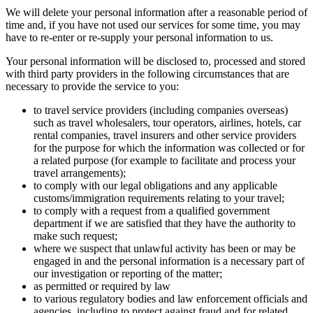
We will delete your personal information after a reasonable period of
time and, if you have not used our services for some time, you may
have to re-enter or re-supply your personal information to us.
Your personal information will be disclosed to, processed and stored
with third party providers in the following circumstances that are
necessary to provide the service to you:
to travel service providers (including companies overseas)
such as travel wholesalers, tour operators, airlines, hotels, car
rental companies, travel insurers and other service providers
for the purpose for which the information was collected or for
a related purpose (for example to facilitate and process your
travel arrangements);
to comply with our legal obligations and any applicable
customs/immigration requirements relating to your travel;
to comply with a request from a qualified government
department if we are satisfied that they have the authority to
make such request;
where we suspect that unlawful activity has been or may be
engaged in and the personal information is a necessary part of
our investigation or reporting of the matter;
as permitted or required by law
to various regulatory bodies and law enforcement officials and
agencies, including to protect against fraud and for related