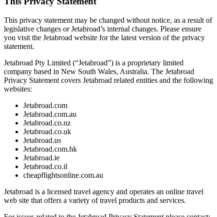
This Privacy Statement
This privacy statement may be changed without notice, as a result of
legislative changes or Jetabroad’s internal changes. Please ensure
you visit the Jetabroad website for the latest version of the privacy
statement.
Jetabroad Pty Limited (“Jetabroad”) is a proprietary limited
company based in New South Wales, Australia. The Jetabroad
Privacy Statement covers Jetabroad related entities and the following
websites:
Jetabroad.com
Jetabroad.com.au
Jetabroad.co.nz
Jetabroad.co.uk
Jetabroad.us
Jetabroad.com.hk
Jetabroad.ie
Jetabroad.co.il
cheapflightsonline.com.au
Jetabroad is a licensed travel agency and operates an online travel
web site that offers a variety of travel products and services.
For issues related to the Jetabroad Privacy Statement please contact: